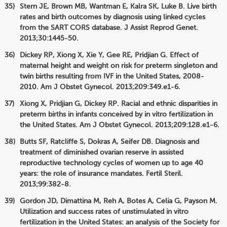
Stern JE, Brown MB, Wantman E, Kalra SK, Luke B. Live birth
rates and birth outcomes by diagnosis using linked cycles
from the SART CORS database. J Assist Reprod Genet.
2013;30:1445-50.
Dickey RP, Xiong X, Xie Y, Gee RE, Pridjian G. Effect of
maternal height and weight on risk for preterm singleton and
twin births resulting from IVF in the United States, 2008-
2010. Am J Obstet Gynecol. 2013;209:349.e1-6.
Xiong X, Pridjian G, Dickey RP. Racial and ethnic disparities in
preterm births in infants conceived by in vitro fertilization in
the United States. Am J Obstet Gynecol. 2013;209:128.e1-6.
Butts SF, Ratcliffe S, Dokras A, Seifer DB. Diagnosis and
treatment of diminished ovarian reserve in assisted
reproductive technology cycles of women up to age 40
years: the role of insurance mandates. Fertil Steril.
2013;99:382-8.
Gordon JD, Dimattina M, Reh A, Botes A, Celia G, Payson M.
Utilization and success rates of unstimulated in vitro
fertilization in the United States: an analysis of the Society for