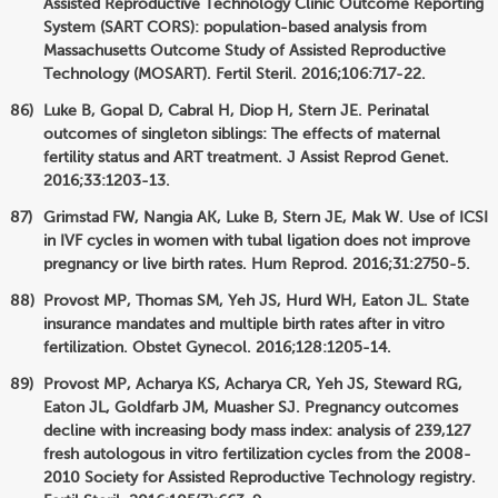
Assisted Reproductive Technology Clinic Outcome Reporting
System (SART CORS): population-based analysis from
Massachusetts Outcome Study of Assisted Reproductive
Technology (MOSART). Fertil Steril. 2016;106:717-22.
Luke B, Gopal D, Cabral H, Diop H, Stern JE. Perinatal
outcomes of singleton siblings: The effects of maternal
fertility status and ART treatment. J Assist Reprod Genet.
2016;33:1203-13.
Grimstad FW, Nangia AK, Luke B, Stern JE, Mak W. Use of ICSI
in IVF cycles in women with tubal ligation does not improve
pregnancy or live birth rates. Hum Reprod. 2016;31:2750-5.
Provost MP, Thomas SM, Yeh JS, Hurd WH, Eaton JL. State
insurance mandates and multiple birth rates after in vitro
fertilization. Obstet Gynecol. 2016;128:1205-14.
Provost MP, Acharya KS, Acharya CR, Yeh JS, Steward RG,
Eaton JL, Goldfarb JM, Muasher SJ. Pregnancy outcomes
decline with increasing body mass index: analysis of 239,127
fresh autologous in vitro fertilization cycles from the 2008-
2010 Society for Assisted Reproductive Technology registry.