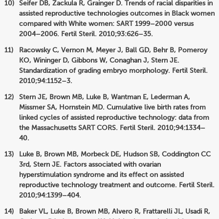
Seifer DB, Zackula R, Grainger D. Trends of racial disparities in
assisted reproductive technologies outcomes in Black women
compared with White women: SART 1999–2000 versus
2004–2006. Fertil Steril. 2010;93:626–35.
Racowsky C, Vernon M, Meyer J, Ball GD, Behr B, Pomeroy
KO, Wininger D, Gibbons W, Conaghan J, Stern JE.
Standardization of grading embryo morphology. Fertil Steril.
2010;94:1152–3.
Stern JE, Brown MB, Luke B, Wantman E, Lederman A,
Missmer SA, Hornstein MD. Cumulative live birth rates from
linked cycles of assisted reproductive technology: data from
the Massachusetts SART CORS. Fertil Steril. 2010;94:1334–
40.
Luke B, Brown MB, Morbeck DE, Hudson SB, Coddington CC
3rd, Stern JE. Factors associated with ovarian
hyperstimulation syndrome and its effect on assisted
reproductive technology treatment and outcome. Fertil Steril.
2010;94:1399–404.
Baker VL, Luke B, Brown MB, Alvero R, Frattarelli JL, Usadi R,