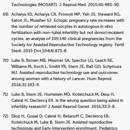
Technologies (MOSART). J Reprod Med. 2015;60:480-90.
Acharya KS, Acharya CR, Provost MP, Yeh JS, Steward RG,
Eaton JL, Muasher SJ. Ectopic pregnancy rate increases with
the number of retrieved oocytes in autologous in vitro
fertilization with non-tubal infertility but not donor/recipient
cycles: an analysis of 109,140 clinical pregnancies from the
Society for Assisted Reproductive Technology registry. Fertil
Steril. 2015 Oct;104(4):873-8.
Luke B, Brown MB, Missmer SA, Spector LG, Leach RE,
Williams M, Koch L, Smith YR, Stern JE, Ball GD, Schymura
MJ. Assisted reproductive technology use and outcomes
among women with a history of cancer. Hum Reprod.
2016;31:183-9.
Luke B, Stern JE, Hornstein MD, Kotelchuck M, Diop H,
Cabral H, Declercq ER. Is the wrong question being asked in
infertility research? J Assist Reprod Genet. 2016;33:3-8.
Diop H, Gopal D, Cabral H, Belanoff C, Declercq ER,
Kotelchuck M, Luke B, Stern JE. Assisted reproductive
technology and Early Intervention enrollment. Pediatrics.