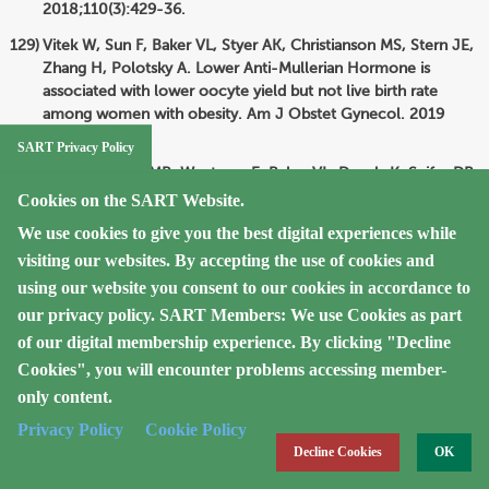
2018;110(3):429-36.
Vitek W, Sun F, Baker VL, Styer AK, Christianson MS, Stern JE,
Zhang H, Polotsky A. Lower Anti-Mullerian Hormone is
associated with lower oocyte yield but not live birth rate
among women with obesity. Am J Obstet Gynecol. 2019
Oct;222(4):363.
SART Privacy Policy
Luke B, Brown MB, Wantman E, Baker VL, Doody K, Seifer DB,
Spector LG. Risk of severe maternal morbidity by maternal
Cookies on the SART Website.
fertility status: a US study in 8 states. Am J Obstet Gynecol.
We use cookies to give you the best digital experiences while
2019;220:195.e1-195.e12.
visiting our websites. By accepting the use of cookies and
Hipp HS, Shandley L, Schirmer DA, McKenzie L, Kawwass JF.
using our website you consent to our cookies in accordance to
Oocyte cryopreservation in adolescent women. J Pediatr
our privacy policy.
SART Members: We use Cookies as part
Adolesc Gynecol. 2019;32(4):377-82.
of our digital membership experience. By clicking "Decline
Luke B, Brown MB, Wantman E, Seifer DB, Sparks AT, Lin PC,
Cookies", you will encounter problems accessing member-
Doody KJ, Van Voorhis BJ, Spector LG. Risk of prematurity
only content.
and infant morbidity and mortality by maternal fertility status
Privacy Policy
Cookie Policy
and plurality. J Assist Reprod Genet. 2019;36:121-38.
Decline Cookies
OK
Spector LG, Brown MB, Wantman E, Letterie GS, Toner JP,
Doody K, Ginsburg E, Williams M, Koch L, Schymura MJ, Luke