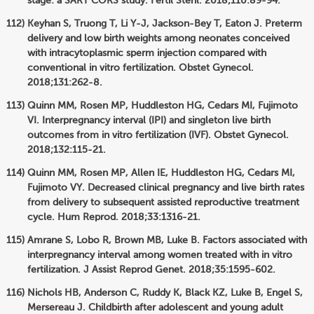
stage: a SART CORS study. Fertil Steril. 2018;110:89-94.
Keyhan S, Truong T, Li Y-J, Jackson-Bey T, Eaton J. Preterm
delivery and low birth weights among neonates conceived
with intracytoplasmic sperm injection compared with
conventional in vitro fertilization. Obstet Gynecol.
2018;131:262-8.
Quinn MM, Rosen MP, Huddleston HG, Cedars MI, Fujimoto
VI. Interpregnancy interval (IPI) and singleton live birth
outcomes from in vitro fertilization (IVF). Obstet Gynecol.
2018;132:115-21.
Quinn MM, Rosen MP, Allen IE, Huddleston HG, Cedars MI,
Fujimoto VY. Decreased clinical pregnancy and live birth rates
from delivery to subsequent assisted reproductive treatment
cycle. Hum Reprod. 2018;33:1316-21.
Amrane S, Lobo R, Brown MB, Luke B. Factors associated with
interpregnancy interval among women treated with in vitro
fertilization. J Assist Reprod Genet. 2018;35:1595-602.
Nichols HB, Anderson C, Ruddy K, Black KZ, Luke B, Engel S,
Mersereau J. Childbirth after adolescent and young adult