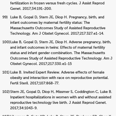
fertilization in frozen versus fresh cycles. J Assist Reprod
Genet. 2017;34:191-200.
Luke B, Gopal D, Stern JE, Diop H. Pregnancy, birth, and
infant outcomes by maternal fertility status: The
Massachusetts Outcomes Study of Assisted Reproductive
Technology. Am J Obstet Gynecol. 2017;217:327.e1-14.
Luke B, Gopal D, Stern JE, Diop H. Adverse pregnancy, birth,
and infant outcomes in twins: Effects of maternal fertility
status and infant gender combination. The Massachusetts
Outcomes Study of Assisted Reproductive Technology. Am J
Obstet Gynecol. 2017;217:330.e1-15
Luke B. Invited Expert Review. Adverse effects of female
obesity and interaction with race on reproductive potential.
Fertil Steril. 2017;107:868-77.
Stern JE, Gopal D, Diop H, Missmer S, Coddington C, Luke B.
Inpatient hospitalizations in women with and without assisted
reproductive technology live birth. J Assist Reprod Genet.
2017;34:1043-9.