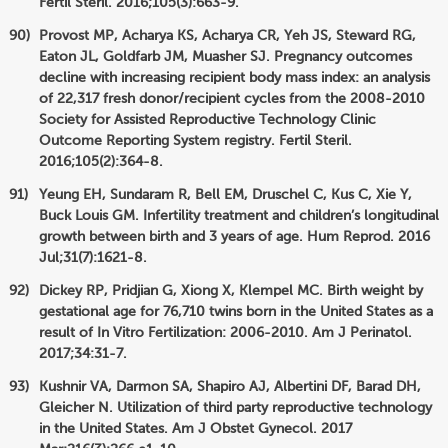
Fertil Steril. 2016;105(3):663-9.
Provost MP, Acharya KS, Acharya CR, Yeh JS, Steward RG,
Eaton JL, Goldfarb JM, Muasher SJ. Pregnancy outcomes
decline with increasing recipient body mass index: an analysis
of 22,317 fresh donor/recipient cycles from the 2008-2010
Society for Assisted Reproductive Technology Clinic
Outcome Reporting System registry. Fertil Steril.
2016;105(2):364-8.
Yeung EH, Sundaram R, Bell EM, Druschel C, Kus C, Xie Y,
Buck Louis GM. Infertility treatment and children’s longitudinal
growth between birth and 3 years of age. Hum Reprod. 2016
Jul;31(7):1621-8.
Dickey RP, Pridjian G, Xiong X, Klempel MC. Birth weight by
gestational age for 76,710 twins born in the United States as a
result of In Vitro Fertilization: 2006-2010. Am J Perinatol.
2017;34:31-7.
Kushnir VA, Darmon SA, Shapiro AJ, Albertini DF, Barad DH,
Gleicher N. Utilization of third party reproductive technology
in the United States. Am J Obstet Gynecol. 2017