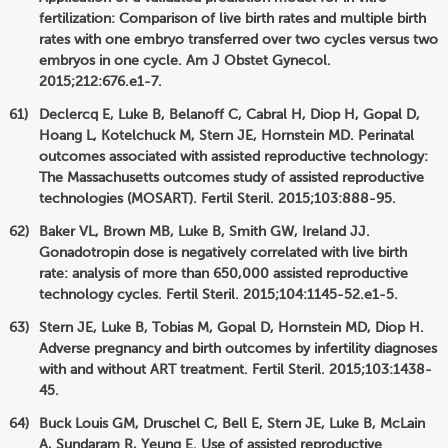
fertilization: Comparison of live birth rates and multiple birth
rates with one embryo transferred over two cycles versus two
embryos in one cycle. Am J Obstet Gynecol.
2015;212:676.e1-7.
Declercq E, Luke B, Belanoff C, Cabral H, Diop H, Gopal D,
Hoang L, Kotelchuck M, Stern JE, Hornstein MD. Perinatal
outcomes associated with assisted reproductive technology:
The Massachusetts outcomes study of assisted reproductive
technologies (MOSART). Fertil Steril. 2015;103:888-95.
Baker VL, Brown MB, Luke B, Smith GW, Ireland JJ.
Gonadotropin dose is negatively correlated with live birth
rate: analysis of more than 650,000 assisted reproductive
technology cycles. Fertil Steril. 2015;104:1145-52.e1-5.
Stern JE, Luke B, Tobias M, Gopal D, Hornstein MD, Diop H.
Adverse pregnancy and birth outcomes by infertility diagnoses
with and without ART treatment. Fertil Steril. 2015;103:1438-
45.
Buck Louis GM, Druschel C, Bell E, Stern JE, Luke B, McLain
A, Sundaram R, Yeung E. Use of assisted reproductive