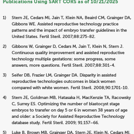
Publications Using SART CORS as of 10/21/2025
Stern JE, Cedars MI, Jain T, Klein NA, Beaird CM, Grainger DA,
Gibbons WE. Assisted reproductive technology practice
patterns and the impact of embryo transfer guidelines in the
United States. Fertil Steril. 2007;88:275-82.
Gibbons W, Grainger D, Cedars M, Jain T, Klein N, Stern J.
Continuous quality improvement and assisted reproductive
technology multiple gestations: some progress, some
answers, more questions. Fertil Steril. 2007;88:301-4.
Seifer DB, Frazier LM, Grainger DA. Disparity in assisted
reproductive technologies outcomes in black women
compared with white women. Fertil Steril. 2008;90:1701-10.
Stern JE, Goldman MB, Hatasaka H, MacKenzie TA, Racowsky
C, Surrey ES. Optimizing the number of blastocyst stage
embryos to transfer on day 5 or 6 in women 38 years of age
and older: a Society for Assisted Reproductive Technology
database study. Fertil Steril. 2009; 91:157–66.
Luke B, Brown MB, Grainger DA, Stern JE, Klein N, Cedars MI.