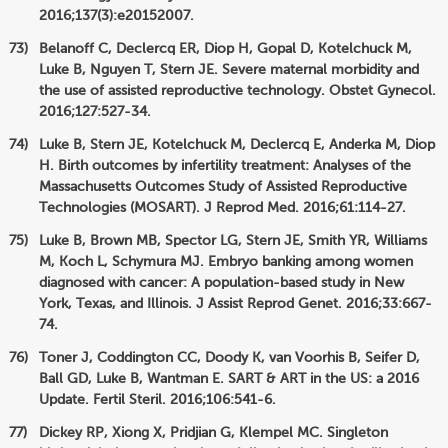
2016;137(3):e20152007.
Belanoff C, Declercq ER, Diop H, Gopal D, Kotelchuck M,
Luke B, Nguyen T, Stern JE. Severe maternal morbidity and
the use of assisted reproductive technology. Obstet Gynecol.
2016;127:527-34.
Luke B, Stern JE, Kotelchuck M, Declercq E, Anderka M, Diop
H. Birth outcomes by infertility treatment: Analyses of the
Massachusetts Outcomes Study of Assisted Reproductive
Technologies (MOSART). J Reprod Med. 2016;61:114-27.
Luke B, Brown MB, Spector LG, Stern JE, Smith YR, Williams
M, Koch L, Schymura MJ. Embryo banking among women
diagnosed with cancer: A population-based study in New
York, Texas, and Illinois. J Assist Reprod Genet. 2016;33:667-
74.
Toner J, Coddington CC, Doody K, van Voorhis B, Seifer D,
Ball GD, Luke B, Wantman E. SART & ART in the US: a 2016
Update. Fertil Steril. 2016;106:541-6.
Dickey RP, Xiong X, Pridjian G, Klempel MC. Singleton