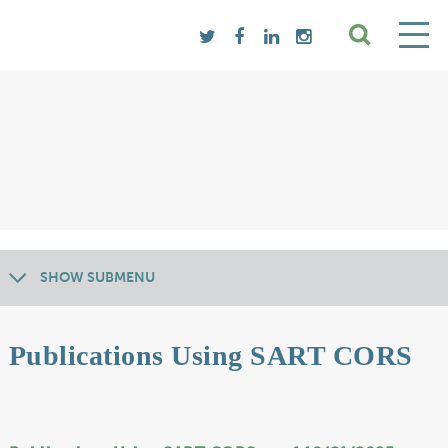
SHOW SUBMENU
Publications Using SART CORS