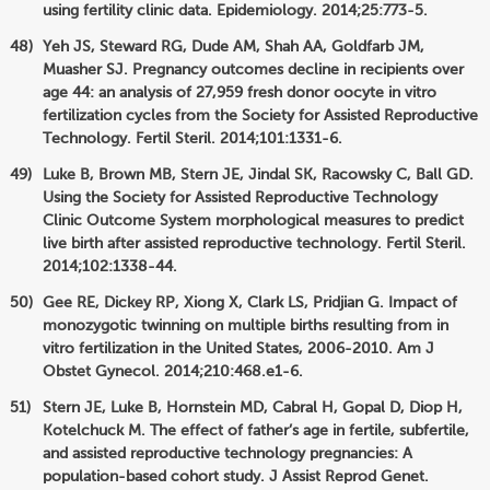
using fertility clinic data. Epidemiology. 2014;25:773-5.
Yeh JS, Steward RG, Dude AM, Shah AA, Goldfarb JM,
Muasher SJ. Pregnancy outcomes decline in recipients over
age 44: an analysis of 27,959 fresh donor oocyte in vitro
fertilization cycles from the Society for Assisted Reproductive
Technology. Fertil Steril. 2014;101:1331-6.
Luke B, Brown MB, Stern JE, Jindal SK, Racowsky C, Ball GD.
Using the Society for Assisted Reproductive Technology
Clinic Outcome System morphological measures to predict
live birth after assisted reproductive technology. Fertil Steril.
2014;102:1338-44.
Gee RE, Dickey RP, Xiong X, Clark LS, Pridjian G. Impact of
monozygotic twinning on multiple births resulting from in
vitro fertilization in the United States, 2006-2010. Am J
Obstet Gynecol. 2014;210:468.e1-6.
Stern JE, Luke B, Hornstein MD, Cabral H, Gopal D, Diop H,
Kotelchuck M. The effect of father’s age in fertile, subfertile,
and assisted reproductive technology pregnancies: A
population-based cohort study. J Assist Reprod Genet.