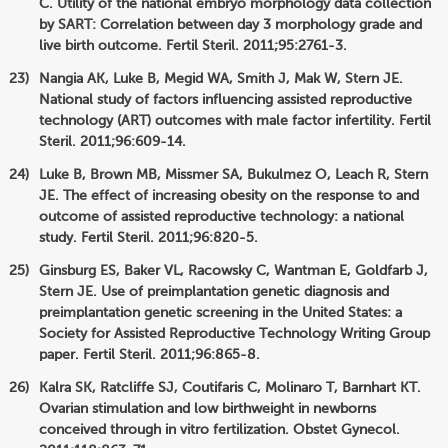
C. Utility of the national embryo morphology data collection
by SART: Correlation between day 3 morphology grade and
live birth outcome. Fertil Steril. 2011;95:2761-3.
Nangia AK, Luke B, Megid WA, Smith J, Mak W, Stern JE.
National study of factors influencing assisted reproductive
technology (ART) outcomes with male factor infertility. Fertil
Steril. 2011;96:609-14.
Luke B, Brown MB, Missmer SA, Bukulmez O, Leach R, Stern
JE. The effect of increasing obesity on the response to and
outcome of assisted reproductive technology: a national
study. Fertil Steril. 2011;96:820-5.
Ginsburg ES, Baker VL, Racowsky C, Wantman E, Goldfarb J,
Stern JE. Use of preimplantation genetic diagnosis and
preimplantation genetic screening in the United States: a
Society for Assisted Reproductive Technology Writing Group
paper. Fertil Steril. 2011;96:865-8.
Kalra SK, Ratcliffe SJ, Coutifaris C, Molinaro T, Barnhart KT.
Ovarian stimulation and low birthweight in newborns
conceived through in vitro fertilization. Obstet Gynecol.