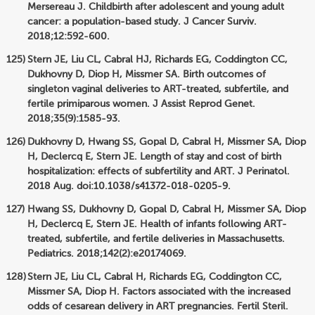
Mersereau J. Childbirth after adolescent and young adult
cancer: a population-based study. J Cancer Surviv.
2018;12:592-600.
Stern JE, Liu CL, Cabral HJ, Richards EG, Coddington CC,
Dukhovny D, Diop H, Missmer SA. Birth outcomes of
singleton vaginal deliveries to ART-treated, subfertile, and
fertile primiparous women. J Assist Reprod Genet.
2018;35(9):1585-93.
Dukhovny D, Hwang SS, Gopal D, Cabral H, Missmer SA, Diop
H, Declercq E, Stern JE. Length of stay and cost of birth
hospitalization: effects of subfertility and ART. J Perinatol.
2018 Aug. doi:10.1038/s41372-018-0205-9.
Hwang SS, Dukhovny D, Gopal D, Cabral H, Missmer SA, Diop
H, Declercq E, Stern JE. Health of infants following ART-
treated, subfertile, and fertile deliveries in Massachusetts.
Pediatrics. 2018;142(2):e20174069.
Stern JE, Liu CL, Cabral H, Richards EG, Coddington CC,
Missmer SA, Diop H. Factors associated with the increased
odds of cesarean delivery in ART pregnancies. Fertil Steril.