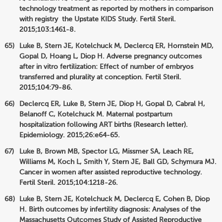
technology treatment as reported by mothers in comparison
with registry the Upstate KIDS Study. Fertil Steril.
2015;103:1461-8.
Luke B, Stern JE, Kotelchuck M, Declercq ER, Hornstein MD,
Gopal D, Hoang L, Diop H. Adverse pregnancy outcomes
after in vitro fertilization: Effect of number of embryos
transferred and plurality at conception. Fertil Steril.
2015;104:79-86.
Declercq ER, Luke B, Stern JE, Diop H, Gopal D, Cabral H,
Belanoff C, Kotelchuck M. Maternal postpartum
hospitalization following ART births (Research letter).
Epidemiology. 2015;26:e64-65.
Luke B, Brown MB, Spector LG, Missmer SA, Leach RE,
Williams M, Koch L, Smith Y, Stern JE, Ball GD, Schymura MJ.
Cancer in women after assisted reproductive technology.
Fertil Steril. 2015;104:1218-26.
Luke B, Stern JE, Kotelchuck M, Declercq E, Cohen B, Diop
H. Birth outcomes by infertility diagnosis: Analyses of the
Massachusetts Outcomes Study of Assisted Reproductive