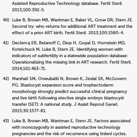
Assisted Reproductive Technology database. Fertil Steril.
2013;100:392-5.
Luke B, Brown MB, Wantman E, Baker VL, Grow DR, Stern JE.
Second try: who returns for additional ART treatment and the
effect of a prior ART birth. Fertil Steril. 2013;100:1580-4.
Declercq ER, Belanoff C, Diop H, Gopal D, Hornstein MD,
Kotelchuck M, Luke B, Stern JE. Identifying women with
indicators of subfertility in a statewide population database:
Operationalizing the missing link in ART research. Fertil Steril.
2014;101:463-71.
Marshall SM, Onwubalili N, Brown K, Jindal SK, McGovern
PG. Blastocyst expansion score and trophectoderm
morphology strongly predict successful clinical pregnancy
and live birth following elective single embryo blastocyst
transfer (SET): A national study. J Assist Reprod Genet.
2013;30:1577-81.
Luke B, Brown MB, Wantman E, Stern JE. Factors associated
with monozygosity in assisted reproductive technology
pregnancies and the risk of recurrence using linked cycles.