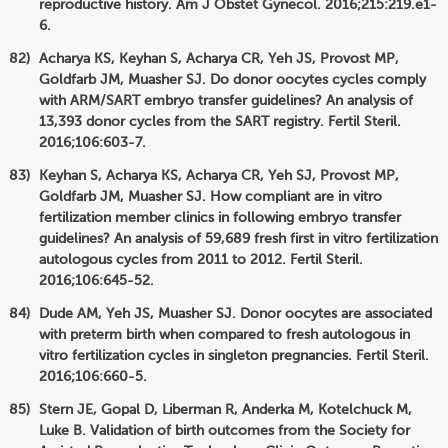
reproductive history. Am J Obstet Gynecol. 2016;215:219.e1-
6.
Acharya KS, Keyhan S, Acharya CR, Yeh JS, Provost MP,
Goldfarb JM, Muasher SJ. Do donor oocytes cycles comply
with ARM/SART embryo transfer guidelines? An analysis of
13,393 donor cycles from the SART registry. Fertil Steril.
2016;106:603-7.
Keyhan S, Acharya KS, Acharya CR, Yeh SJ, Provost MP,
Goldfarb JM, Muasher SJ. How compliant are in vitro
fertilization member clinics in following embryo transfer
guidelines? An analysis of 59,689 fresh first in vitro fertilization
autologous cycles from 2011 to 2012. Fertil Steril.
2016;106:645-52.
Dude AM, Yeh JS, Muasher SJ. Donor oocytes are associated
with preterm birth when compared to fresh autologous in
vitro fertilization cycles in singleton pregnancies. Fertil Steril.
2016;106:660-5.
Stern JE, Gopal D, Liberman R, Anderka M, Kotelchuck M,
Luke B. Validation of birth outcomes from the Society for