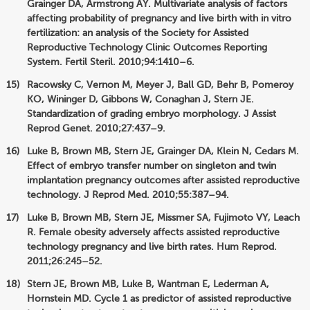
Grainger DA, Armstrong AY. Multivariate analysis of factors
affecting probability of pregnancy and live birth with in vitro
fertilization: an analysis of the Society for Assisted
Reproductive Technology Clinic Outcomes Reporting
System. Fertil Steril. 2010;94:1410–6.
Racowsky C, Vernon M, Meyer J, Ball GD, Behr B, Pomeroy
KO, Wininger D, Gibbons W, Conaghan J, Stern JE.
Standardization of grading embryo morphology. J Assist
Reprod Genet. 2010;27:437–9.
Luke B, Brown MB, Stern JE, Grainger DA, Klein N, Cedars M.
Effect of embryo transfer number on singleton and twin
implantation pregnancy outcomes after assisted reproductive
technology. J Reprod Med. 2010;55:387–94.
Luke B, Brown MB, Stern JE, Missmer SA, Fujimoto VY, Leach
R. Female obesity adversely affects assisted reproductive
technology pregnancy and live birth rates. Hum Reprod.
2011;26:245–52.
Stern JE, Brown MB, Luke B, Wantman E, Lederman A,
Hornstein MD. Cycle 1 as predictor of assisted reproductive