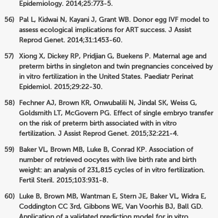
Epidemiology. 2014;25:773-5.
Pal L, Kidwai N, Kayani J, Grant WB. Donor egg IVF model to
assess ecological implications for ART success. J Assist
Reprod Genet. 2014;31:1453-60.
Xiong X, Dickey RP, Pridjian G, Buekens P. Maternal age and
preterm births in singleton and twin pregnancies conceived by
in vitro fertilization in the United States. Paediatr Perinat
Epidemiol. 2015;29:22-30.
Fechner AJ, Brown KR, Onwubalili N, Jindal SK, Weiss G,
Goldsmith LT, McGovern PG. Effect of single embryo transfer
on the risk of preterm birth associated with in vitro
fertilization. J Assist Reprod Genet. 2015;32:221-4.
Baker VL, Brown MB, Luke B, Conrad KP. Association of
number of retrieved oocytes with live birth rate and birth
weight: an analysis of 231,815 cycles of in vitro fertilization.
Fertil Steril. 2015;103:931-8.
Luke B, Brown MB, Wantman E, Stern JE, Baker VL, Widra E,
Coddington CC 3rd, Gibbons WE, Van Voorhis BJ, Ball GD.
Application of a validated prediction model for in vitro