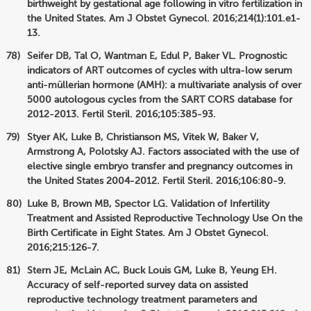
birthweight by gestational age following in vitro fertilization in
the United States. Am J Obstet Gynecol. 2016;214(1):101.e1-
13.
Seifer DB, Tal O, Wantman E, Edul P, Baker VL. Prognostic
indicators of ART outcomes of cycles with ultra-low serum
anti-müllerian hormone (AMH): a multivariate analysis of over
5000 autologous cycles from the SART CORS database for
2012-2013. Fertil Steril. 2016;105:385-93.
Styer AK, Luke B, Christianson MS, Vitek W, Baker V,
Armstrong A, Polotsky AJ. Factors associated with the use of
elective single embryo transfer and pregnancy outcomes in
the United States 2004-2012. Fertil Steril. 2016;106:80-9.
Luke B, Brown MB, Spector LG. Validation of Infertility
Treatment and Assisted Reproductive Technology Use On the
Birth Certificate in Eight States. Am J Obstet Gynecol.
2016;215:126-7.
Stern JE, McLain AC, Buck Louis GM, Luke B, Yeung EH.
Accuracy of self-reported survey data on assisted
reproductive technology treatment parameters and