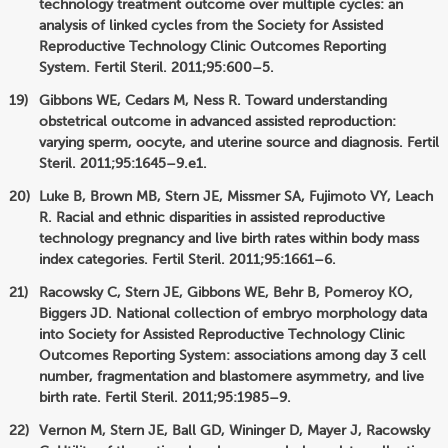
technology treatment outcome over multiple cycles: an
analysis of linked cycles from the Society for Assisted
Reproductive Technology Clinic Outcomes Reporting
System. Fertil Steril. 2011;95:600–5.
Gibbons WE, Cedars M, Ness R. Toward understanding
obstetrical outcome in advanced assisted reproduction:
varying sperm, oocyte, and uterine source and diagnosis. Fertil
Steril. 2011;95:1645–9.e1.
Luke B, Brown MB, Stern JE, Missmer SA, Fujimoto VY, Leach
R. Racial and ethnic disparities in assisted reproductive
technology pregnancy and live birth rates within body mass
index categories. Fertil Steril. 2011;95:1661–6.
Racowsky C, Stern JE, Gibbons WE, Behr B, Pomeroy KO,
Biggers JD. National collection of embryo morphology data
into Society for Assisted Reproductive Technology Clinic
Outcomes Reporting System: associations among day 3 cell
number, fragmentation and blastomere asymmetry, and live
birth rate. Fertil Steril. 2011;95:1985–9.
Vernon M, Stern JE, Ball GD, Wininger D, Mayer J, Racowsky