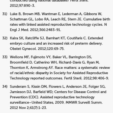
conducted using national databases? Fertil Steril.
2012;97:890-3.
Luke B, Brown MB, Wantman E, Lederman A, Gibbons W,
Schattman GL, Lobo RA, Leach RE, Stern JE. Cumulative birth
rates with linked assisted reproductive technology cycles. N
Engl J Med. 2012;366:2483-91.
Kalra SK, Ratcliffe SJ, Barnhart KT, Coutifaris C. Extended
embryo culture and an increased risk of preterm delivery.
Obstet Gynecol. 2012;120:69-75.
Wellons MF, Fujimoto VY, Baker VL, Barrington DS,
Broomfield D, Catherino WH, Richard-Davis G, Ryan M,
Thornton K, Armstrong AY. Race matters: a systematic review
of racial/ethnic disparity in Society for Assisted Reproductive
Technology reported outcomes. Fertil Steril. 2012;98:406-9.
Sunderam S, Kissin DM, Flowers L, Anderson JE, Folger SG,
Jamieson DJ, Barfield WD; Centers for Disease Control and
Prevention (CDC). Assisted reproductive technology
surveillance–United States, 2009. MMWR Surveill Summ.
2012 Nov 2;61(7):1-23.