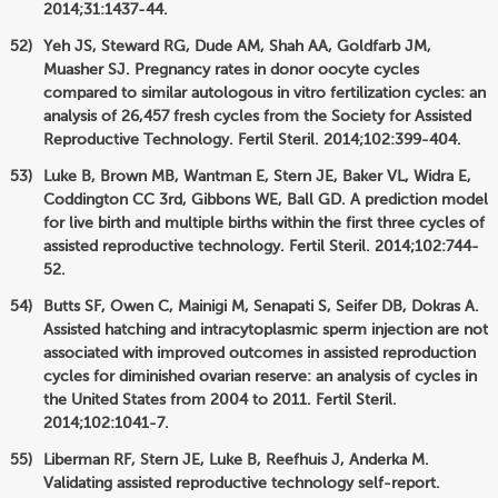
2014;31:1437-44.
Yeh JS, Steward RG, Dude AM, Shah AA, Goldfarb JM,
Muasher SJ. Pregnancy rates in donor oocyte cycles
compared to similar autologous in vitro fertilization cycles: an
analysis of 26,457 fresh cycles from the Society for Assisted
Reproductive Technology. Fertil Steril. 2014;102:399-404.
Luke B, Brown MB, Wantman E, Stern JE, Baker VL, Widra E,
Coddington CC 3rd, Gibbons WE, Ball GD. A prediction model
for live birth and multiple births within the first three cycles of
assisted reproductive technology. Fertil Steril. 2014;102:744-
52.
Butts SF, Owen C, Mainigi M, Senapati S, Seifer DB, Dokras A.
Assisted hatching and intracytoplasmic sperm injection are not
associated with improved outcomes in assisted reproduction
cycles for diminished ovarian reserve: an analysis of cycles in
the United States from 2004 to 2011. Fertil Steril.
2014;102:1041-7.
Liberman RF, Stern JE, Luke B, Reefhuis J, Anderka M.
Validating assisted reproductive technology self-report.