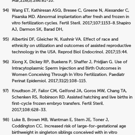
Mar;216(3):266.e1-10.
Wang ET, Kathiresan ASQ, Bresee C, Greene N, Alexander C,
Pisarska MD. Abnormal implantation after fresh and frozen in
vitro fertilization cycles. Fertil Steril. 2017;107:1153-8.Shapiro
AJ, Darmon SK, Barad DH,
Albertini DF, Gleicher N, Kushnir VA. Effect of race and
ethnicity on utilization and outcomes of assisted reproductive
technology in the USA. Reprod Biol Endocrinol. 2017;15:44.
Xiong X, Dickey RP, Buekens P, Shaffer J, Pridjian G. Use of
Intracytoplasmic Sperm Injection and Birth Outcomes in
Women Conceiving Through In Vitro Fertilization. Paediatr
Perinat Epidemiol. 2017;31(2):108-115.
Knudtson JF, Failor CM, Gelfond JA, Goros MW, Chang TA,
Schenken RS, Robinson RD. Assisted hatching and live births in
first-cycle frozen embryo transfers. Fertil Steril.
2017;108:628-33.
Luke B, Brown MB, Wantman E, Stern JE, Toner J,
Coddington CC. Increased risk of large-for-gestational age
birthweight in singleton siblings conceived with in vitro