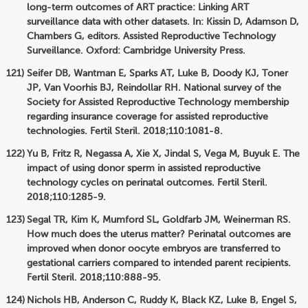
long-term outcomes of ART practice: Linking ART
surveillance data with other datasets. In: Kissin D, Adamson D,
Chambers G, editors. Assisted Reproductive Technology
Surveillance. Oxford: Cambridge University Press.
Seifer DB, Wantman E, Sparks AT, Luke B, Doody KJ, Toner
JP, Van Voorhis BJ, Reindollar RH. National survey of the
Society for Assisted Reproductive Technology membership
regarding insurance coverage for assisted reproductive
technologies. Fertil Steril. 2018;110:1081-8.
Yu B, Fritz R, Negassa A, Xie X, Jindal S, Vega M, Buyuk E. The
impact of using donor sperm in assisted reproductive
technology cycles on perinatal outcomes. Fertil Steril.
2018;110:1285-9.
Segal TR, Kim K, Mumford SL, Goldfarb JM, Weinerman RS.
How much does the uterus matter? Perinatal outcomes are
improved when donor oocyte embryos are transferred to
gestational carriers compared to intended parent recipients.
Fertil Steril. 2018;110:888-95.
Nichols HB, Anderson C, Ruddy K, Black KZ, Luke B, Engel S,