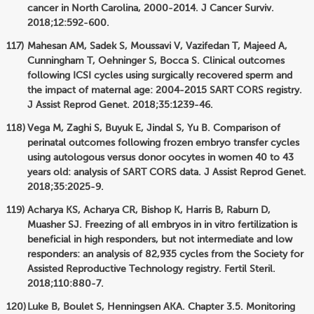
cancer in North Carolina, 2000-2014. J Cancer Surviv.
2018;12:592-600.
Mahesan AM, Sadek S, Moussavi V, Vazifedan T, Majeed A,
Cunningham T, Oehninger S, Bocca S. Clinical outcomes
following ICSI cycles using surgically recovered sperm and
the impact of maternal age: 2004-2015 SART CORS registry.
J Assist Reprod Genet. 2018;35:1239-46.
Vega M, Zaghi S, Buyuk E, Jindal S, Yu B. Comparison of
perinatal outcomes following frozen embryo transfer cycles
using autologous versus donor oocytes in women 40 to 43
years old: analysis of SART CORS data. J Assist Reprod Genet.
2018;35:2025-9.
Acharya KS, Acharya CR, Bishop K, Harris B, Raburn D,
Muasher SJ. Freezing of all embryos in in vitro fertilization is
beneficial in high responders, but not intermediate and low
responders: an analysis of 82,935 cycles from the Society for
Assisted Reproductive Technology registry. Fertil Steril.
2018;110:880-7.
Luke B, Boulet S, Henningsen AKA. Chapter 3.5. Monitoring