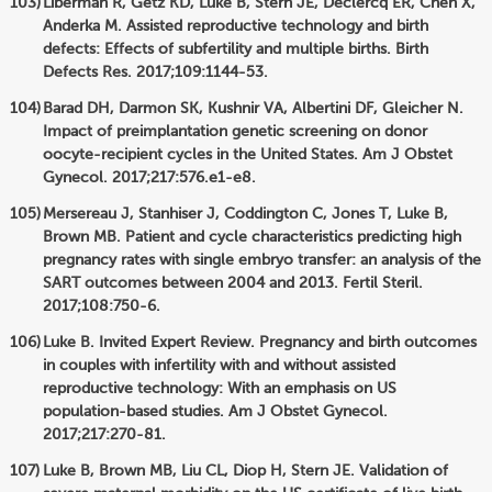
Liberman R, Getz KD, Luke B, Stern JE, Declercq ER, Chen X,
Anderka M. Assisted reproductive technology and birth
defects: Effects of subfertility and multiple births. Birth
Defects Res. 2017;109:1144-53.
Barad DH, Darmon SK, Kushnir VA, Albertini DF, Gleicher N.
Impact of preimplantation genetic screening on donor
oocyte-recipient cycles in the United States. Am J Obstet
Gynecol. 2017;217:576.e1-e8.
Mersereau J, Stanhiser J, Coddington C, Jones T, Luke B,
Brown MB. Patient and cycle characteristics predicting high
pregnancy rates with single embryo transfer: an analysis of the
SART outcomes between 2004 and 2013. Fertil Steril.
2017;108:750-6.
Luke B. Invited Expert Review. Pregnancy and birth outcomes
in couples with infertility with and without assisted
reproductive technology: With an emphasis on US
population-based studies. Am J Obstet Gynecol.
2017;217:270-81.
Luke B, Brown MB, Liu CL, Diop H, Stern JE. Validation of