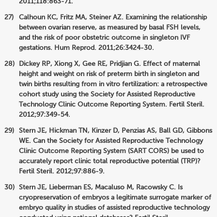
2011;118:863-71.
Calhoun KC, Fritz MA, Steiner AZ. Examining the relationship
between ovarian reserve, as measured by basal FSH levels,
and the risk of poor obstetric outcome in singleton IVF
gestations. Hum Reprod. 2011;26:3424-30.
Dickey RP, Xiong X, Gee RE, Pridjian G. Effect of maternal
height and weight on risk of preterm birth in singleton and
twin births resulting from in vitro fertilization: a retrospective
cohort study using the Society for Assisted Reproductive
Technology Clinic Outcome Reporting System. Fertil Steril.
2012;97:349-54.
Stern JE, Hickman TN, Kinzer D, Penzias AS, Ball GD, Gibbons
WE. Can the Society for Assisted Reproductive Technology
Clinic Outcome Reporting System (SART CORS) be used to
accurately report clinic total reproductive potential (TRP)?
Fertil Steril. 2012;97:886-9.
Stern JE, Lieberman ES, Macaluso M, Racowsky C. Is
cryopreservation of embryos a legitimate surrogate marker of
embryo quality in studies of assisted reproductive technology