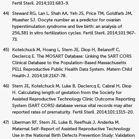
Fertil Steril. 2014;101:683-9.
Steward RG, Lan L, Shah AA, Yeh JS, Price TM, Goldfarb JM,
Muasher SJ. Oocyte number as a predictor for ovarian
hyperstimulation syndrome and live birth: an analysis of
256,381 in vitro fertilization cycles. Fertil Steril. 2014;101:967-
73.
Kotelchuck M, Hoang L, Stern JE, Diop H, Belanoff C,
Declercq E. The MOSART Database: Linking the SART CORS
Clinical Database to the Population-Based Massachusetts
PELL Reproductive Public Health Data System. Matern Child
Health J. 2014;18:2167-78.
Stern JE, Kotelchuck M, Luke B, Declercq E, Cabral H, Diop
H. Calculating length of gestation from the Society for
Assisted Reproductive Technology Clinic Outcome Reporting
System (SART CORS) database versus vital records may alter
reported rates of prematurity. Fertil Steril. 2014;101:1315-20.
Liberman RF, Stern JE, Luke B, Reefhuis J, Anderka M.
Maternal Self-Report of Assisted Reproductive Technology
Use in the National Birth Defects Prevention Study: Validation