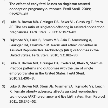
The effect of early fetal losses on singleton assisted
conception pregnancy outcomes. Fertil Steril. 2009;
91:2578–85.
Luke B, Brown MB, Grainger DA, Baker VL, Ginsburg E, Stern
JE. The sex ratio of singleton offspring in assisted conception
pregnancies. Fertil Steril. 2009;92:1579–85.
Fujimoto VY, Luke B, Brown MB, Jain T, Armstrong A,
Grainger DA, Hornstein M. Racial and ethnic disparities in
Assisted Reproductive Technology (ART) outcomes in the
United States. Fertil Steril. 2010; 93:382–90.
Luke B, Brown MB, Grainger DA, Cedars M, Klein N, Stern JE.
Practice patterns and outcomes with the use of single
embryo transfer in the United States. Fertil Steril.
2010;93:490–8.
Luke B, Brown MB, Stern JE, Missmer SA, Fujimoto VY, Leach
R. Female obesity adversely affects assisted reproductive
technology (ART) pregnancy and live birth rates. Hum Reprod.
2011; 26:245–52.