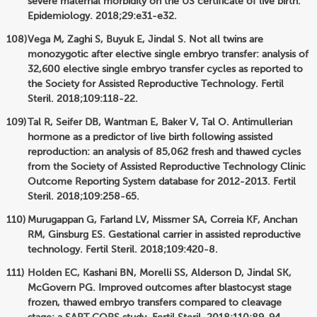
severe maternal morbidity on the US certificate of live birth.
Epidemiology. 2018;29:e31-e32.
Vega M, Zaghi S, Buyuk E, Jindal S. Not all twins are
monozygotic after elective single embryo transfer: analysis of
32,600 elective single embryo transfer cycles as reported to
the Society for Assisted Reproductive Technology. Fertil
Steril. 2018;109:118-22.
Tal R, Seifer DB, Wantman E, Baker V, Tal O. Antimullerian
hormone as a predictor of live birth following assisted
reproduction: an analysis of 85,062 fresh and thawed cycles
from the Society of Assisted Reproductive Technology Clinic
Outcome Reporting System database for 2012-2013. Fertil
Steril. 2018;109:258-65.
Murugappan G, Farland LV, Missmer SA, Correia KF, Anchan
RM, Ginsburg ES. Gestational carrier in assisted reproductive
technology. Fertil Steril. 2018;109:420-8.
Holden EC, Kashani BN, Morelli SS, Alderson D, Jindal SK,
McGovern PG. Improved outcomes after blastocyst stage
frozen, thawed embryo transfers compared to cleavage