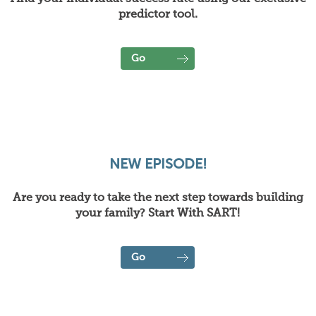
predictor tool.
Go
NEW EPISODE!
Are you ready to take the next step towards building
your family? Start With SART!
Go