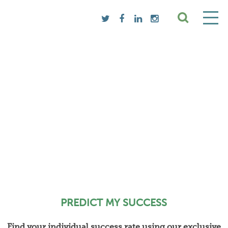
PREDICT MY SUCCESS
Find your individual success rate using our exclusive