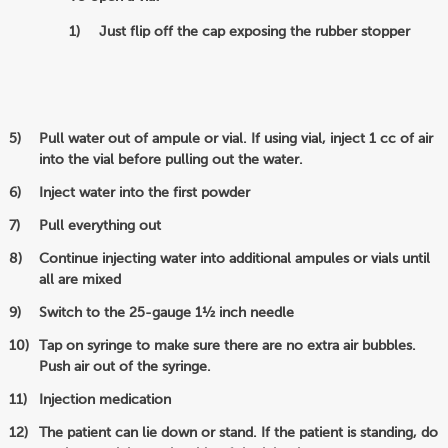
Just flip off the cap exposing the rubber stopper
Pull water out of ampule or vial. If using vial, inject 1 cc of air
into the vial before pulling out the water.
Inject water into the first powder
Pull everything out
Continue injecting water into additional ampules or vials until
all are mixed
Switch to the 25-gauge 1½ inch needle
Tap on syringe to make sure there are no extra air bubbles.
Push air out of the syringe.
Injection medication
The patient can lie down or stand. If the patient is standing, do