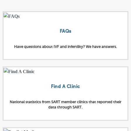
FAQs
Have questions about IVF and infertility? We have answers.
Find A Clinic
National statistics from SART member clinics that reported their
data through SART.