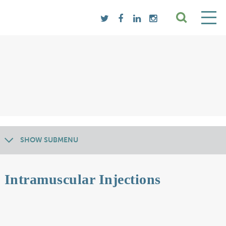
SHOW SUBMENU
Intramuscular Injections