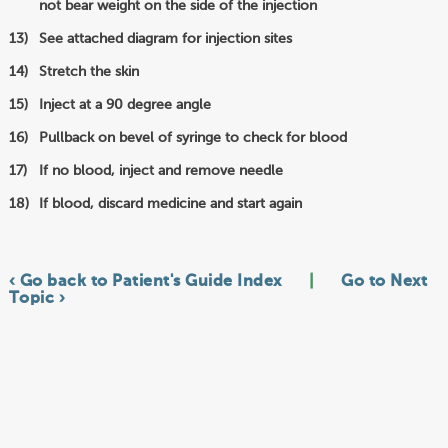
not bear weight on the side of the injection
See attached diagram for injection sites
Stretch the skin
Inject at a 90 degree angle
Pullback on bevel of syringe to check for blood
If no blood, inject and remove needle
If blood, discard medicine and start again
‹ Go back to Patient's Guide Index
|
Go to Next
Topic ›