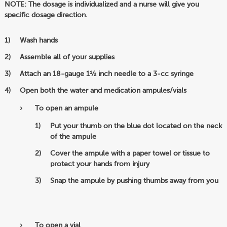
NOTE: The dosage is individualized and a nurse will give you
specific dosage direction.
Wash hands
Assemble all of your supplies
Attach an 18-gauge 1½ inch needle to a 3-cc syringe
Open both the water and medication ampules/vials
To open an ampule
Put your thumb on the blue dot located on the neck
of the ampule
Cover the ampule with a paper towel or tissue to
protect your hands from injury
Snap the ampule by pushing thumbs away from you
To open a vial