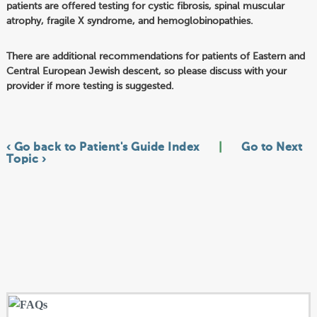
patients are offered testing for cystic fibrosis, spinal muscular
atrophy, fragile X syndrome, and hemoglobinopathies.
There are additional recommendations for patients of Eastern and
Central European Jewish descent, so please discuss with your
provider if more testing is suggested.
‹ Go back to Patient's Guide Index
|
Go to Next
Topic ›