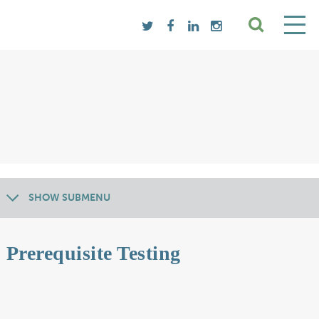
SHOW SUBMENU
Prerequisite Testing