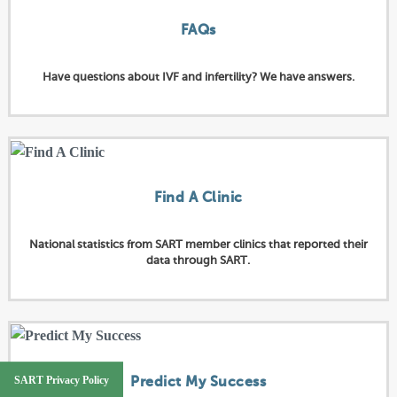
FAQs
Have questions about IVF and infertility? We have answers.
Find A Clinic
National statistics from SART member clinics that reported their
data through SART.
SART Privacy Policy
Predict My Success