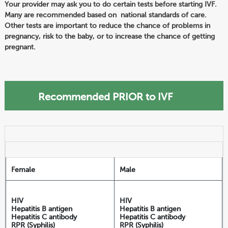
Your provider may ask you to do certain tests before starting IVF.
Many are recommended based on national standards of care.
Other tests are important to reduce the chance of problems in
pregnancy, risk to the baby, or to increase the chance of getting
pregnant.
Recommended PRIOR to IVF
Female
Male
HIV
HIV
Hepatitis B antigen
Hepatitis B antigen
Hepatitis C antibody
Hepatitis C antibody
RPR (Syphilis)
RPR (Syphilis)