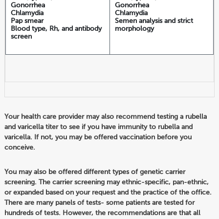
Gonorrhea
Gonorrhea
Chlamydia
Chlamydia
Pap smear
Semen analysis and strict
Blood type, Rh, and antibody
morphology
screen
Your health care provider may also recommend testing a rubella
and varicella titer to see if you have immunity to rubella and
varicella. If not, you may be offered vaccination before you
conceive.
You may also be offered different types of genetic carrier
screening. The carrier screening may ethnic-specific, pan-ethnic,
or expanded based on your request and the practice of the office.
There are many panels of tests- some patients are tested for
hundreds of tests. However, the recommendations are that all